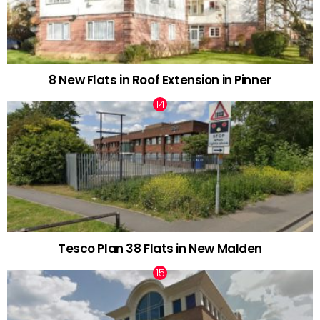
8 New Flats in Roof Extension in Pinner
Tesco Plan 38 Flats in New Malden