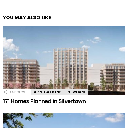
YOU MAY ALSO LIKE
0
Shares
APPLICATIONS
NEWHAM
171 Homes Planned in Silvertown