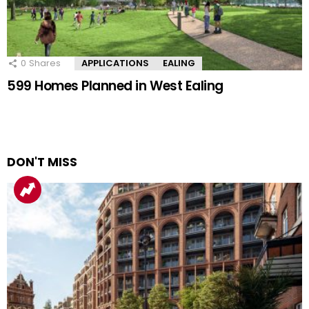
0
Shares
APPLICATIONS
EALING
599 Homes Planned in West Ealing
DON'T MISS