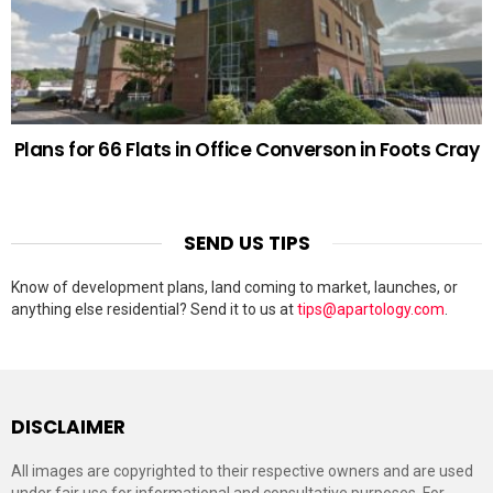
Plans for 66 Flats in Office Converson in Foots Cray
SEND US TIPS
Know of development plans, land coming to market, launches, or
anything else residential? Send it to us at
tips@apartology.com
.
DISCLAIMER
All images are copyrighted to their respective owners and are used