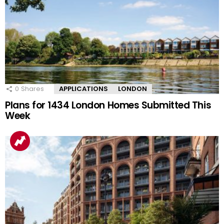
0
Shares
APPLICATIONS
LONDON
Plans for 1434 London Homes Submitted This
Week