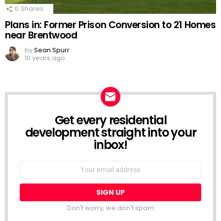
0
Shares
Plans in: Former Prison Conversion to 21 Homes
near Brentwood
by
Sean Spurr
10 years ago
Get every residential
NEWSLETTER
development straight into your
inbox!
Email
address:
Don't worry, we don't spam