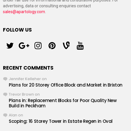
under fair use for informational and consultative purposes. For
advertising, data or consulting enquiries contact
sales@apartology.com
.
FOLLOW US
twitter
googleplus
instagram
pinterest
vine
youtube
RECENT COMMENTS
Jennifer Kelleher
on
Plans for 20 Storey Office Block and Market in Brixton
Trevor Brown
on
Plans in: Replacement Blocks for Poor Quality New
Build in Peckham
Alan
on
Scoping: 16 Storey Tower in Estate Regen in Oval