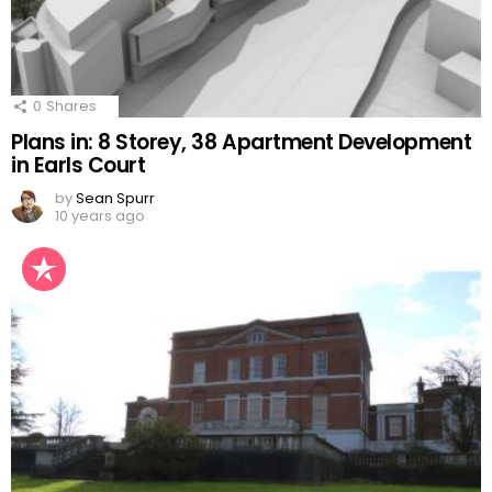
0
Shares
Plans in: 8 Storey, 38 Apartment Development
in Earls Court
by
Sean Spurr
10 years ago