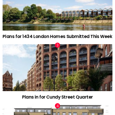
Plans for 1434 London Homes Submitted This Week
Plans in for Cundy Street Quarter