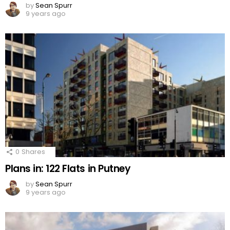
by
Sean Spurr
9 years ago
0
Shares
Plans in: 122 Flats in Putney
by
Sean Spurr
9 years ago