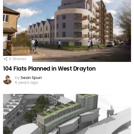
0
Shares
104 Flats Planned in West Drayton
by
Sean Spurr
6 years ago