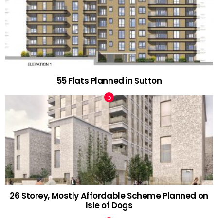
55 Flats Planned in Sutton
26 Storey, Mostly Affordable Scheme Planned on
Isle of Dogs