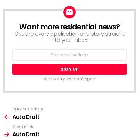
Want more residential news?
NEWSLETTER
Get the every application and story straight
into your inbox!
Email
address:
Don't worry, we don't spam
Previous article
See
more
Auto Draft
Next article
Auto Draft