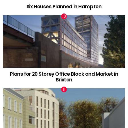
Six Houses Planned in Hampton
Plans for 20 Storey Office Block and Market in
Brixton