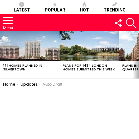
LATEST
POPULAR
HOT
TRENDING
FOLLOW
S
US
Menu
LATEST
STORIES
171 HOMES PLANNED IN
PLANS FOR 1434 LONDON
PLANS IN
SILVERTOWN
HOMES SUBMITTED THIS WEEK
QUARTER
You are here:
Home
Updates
Auto Draft