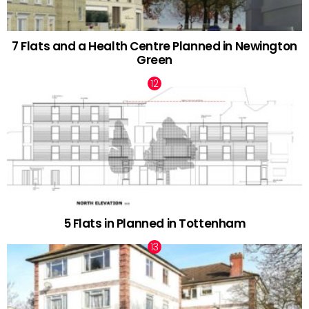
7 Flats and a Health Centre Planned in Newington
Green
5 Flats in Planned in Tottenham