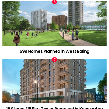
599 Homes Planned in West Ealing
15 Storey, 116 Flat Tower Proposed in Kennington