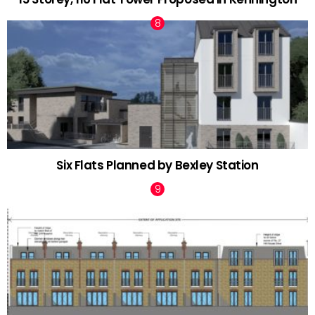
Six Flats Planned by Bexley Station