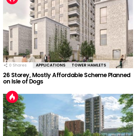
0
Shares
APPLICATIONS
TOWER HAMLETS
26 Storey, Mostly Affordable Scheme Planned
on Isle of Dogs