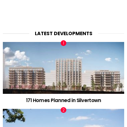
LATEST DEVELOPMENTS
171 Homes Planned in Silvertown