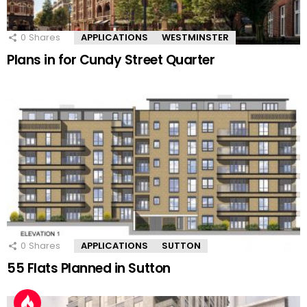
0
Shares
APPLICATIONS
WESTMINSTER
Plans in for Cundy Street Quarter
0
Shares
APPLICATIONS
SUTTON
55 Flats Planned in Sutton