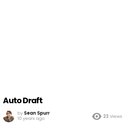
Auto Draft
by
Sean Spurr
23
Views
10 years ago