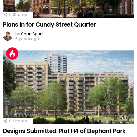
0
Shares
Plans in for Cundy Street Quarter
by
Sean Spurr
6 years ago
0
Shares
Designs Submitted: Plot H4 of Elephant Park