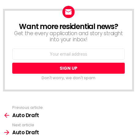
Want more residential news?
NEWSLETTER
Get the every application and story straight
into your inbox!
Email
address:
Don't worry, we don't spam
Previous article
See
more
Auto Draft
Next article
Auto Draft