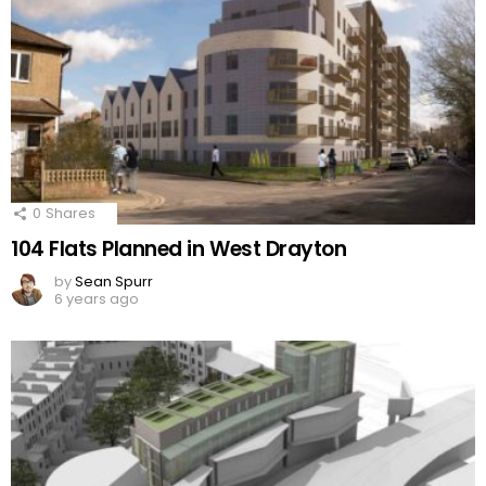
0
Shares
104 Flats Planned in West Drayton
by
Sean Spurr
6 years ago