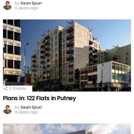
by
Sean Spurr
9 years ago
0
Shares
Plans in: 122 Flats in Putney
by
Sean Spurr
9 years ago