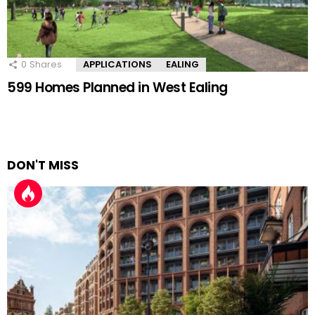
0
Shares
APPLICATIONS
EALING
599 Homes Planned in West Ealing
DON'T MISS