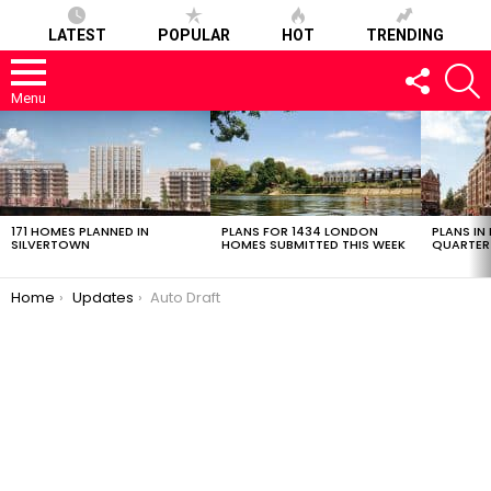
LATEST
POPULAR
HOT
TRENDING
FOLLOW
S
US
Menu
LATEST
STORIES
171 HOMES PLANNED IN
PLANS FOR 1434 LONDON
PLANS IN
SILVERTOWN
HOMES SUBMITTED THIS WEEK
QUARTER
You are here:
Home
Updates
Auto Draft