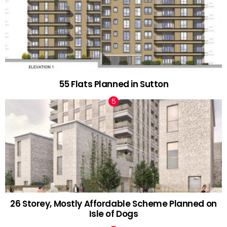
55 Flats Planned in Sutton
26 Storey, Mostly Affordable Scheme Planned on
Isle of Dogs