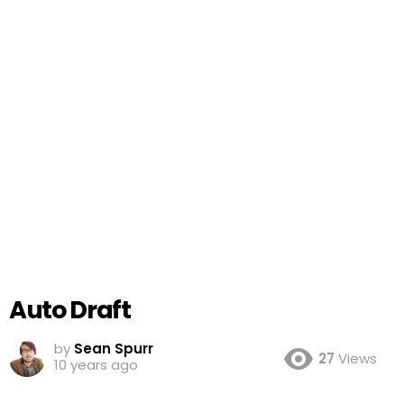
Auto Draft
by
Sean Spurr
27
Views
10 years ago