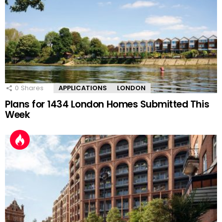
0
Shares
APPLICATIONS
LONDON
Plans for 1434 London Homes Submitted This
Week