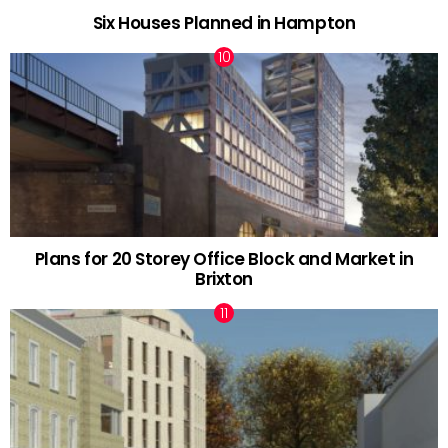
Six Houses Planned in Hampton
Plans for 20 Storey Office Block and Market in
Brixton