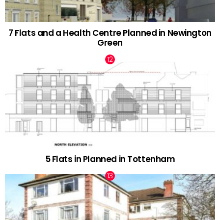
7 Flats and a Health Centre Planned in Newington
Green
5 Flats in Planned in Tottenham