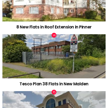
8 New Flats in Roof Extension in Pinner
Tesco Plan 38 Flats in New Malden