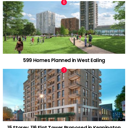
599 Homes Planned in West Ealing
15 Storey, 116 Flat Tower Proposed in Kennington