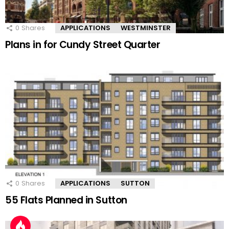
0
Shares
APPLICATIONS
WESTMINSTER
Plans in for Cundy Street Quarter
0
Shares
APPLICATIONS
SUTTON
55 Flats Planned in Sutton