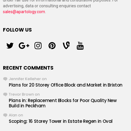
under fair use for informational and consultative purposes. For
advertising, data or consulting enquiries contact
sales@apartology.com
.
FOLLOW US
twitter
googleplus
instagram
pinterest
vine
youtube
RECENT COMMENTS
Jennifer Kelleher
on
Plans for 20 Storey Office Block and Market in Brixton
Trevor Brown
on
Plans in: Replacement Blocks for Poor Quality New
Build in Peckham
Alan
on
Scoping: 16 Storey Tower in Estate Regen in Oval