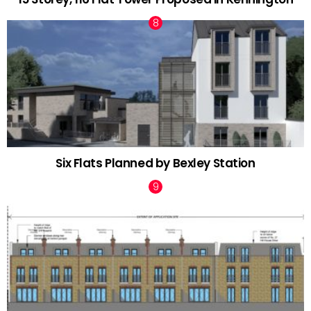
Six Flats Planned by Bexley Station