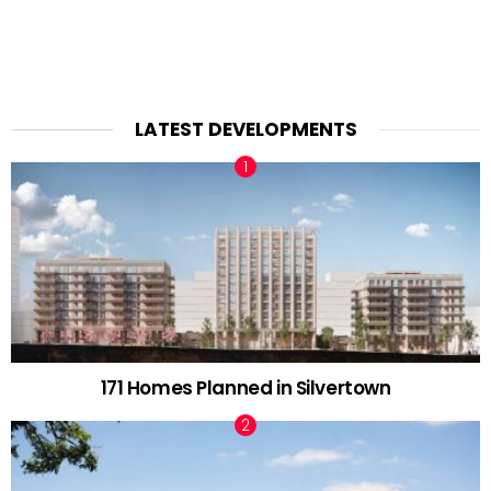
LATEST DEVELOPMENTS
171 Homes Planned in Silvertown