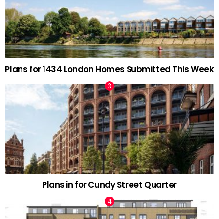
Plans for 1434 London Homes Submitted This Week
Plans in for Cundy Street Quarter