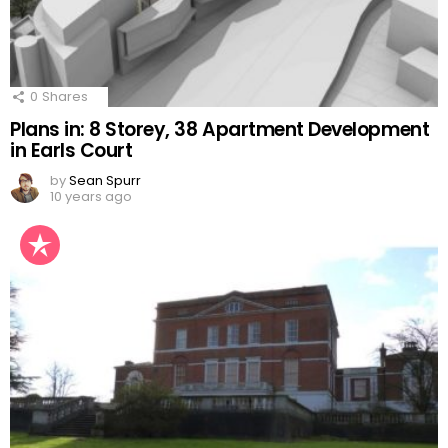
0
Shares
Plans in: 8 Storey, 38 Apartment Development
in Earls Court
by
Sean Spurr
10 years ago