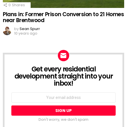
0
Shares
Plans in: Former Prison Conversion to 21 Homes
near Brentwood
by
Sean Spurr
10 years ago
Get every residential
NEWSLETTER
development straight into your
inbox!
Email
address:
Don't worry, we don't spam