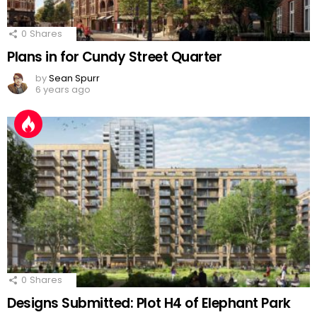
0
Shares
Plans in for Cundy Street Quarter
by
Sean Spurr
6 years ago
0
Shares
Designs Submitted: Plot H4 of Elephant Park