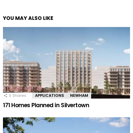
YOU MAY ALSO LIKE
0
Shares
APPLICATIONS
NEWHAM
171 Homes Planned in Silvertown