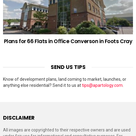
Plans for 66 Flats in Office Converson in Foots Cray
SEND US TIPS
Know of development plans, land coming to market, launches, or
anything else residential? Send it to us at
tips@apartology.com
.
DISCLAIMER
All images are copyrighted to their respective owners and are used