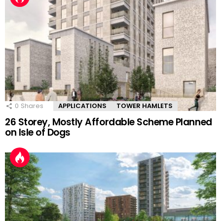
0
Shares
APPLICATIONS
TOWER HAMLETS
26 Storey, Mostly Affordable Scheme Planned
on Isle of Dogs