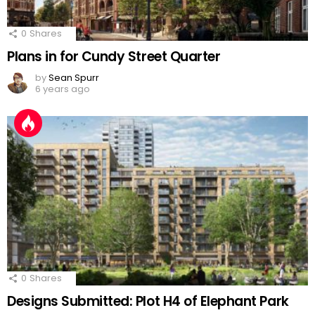
0
Shares
Plans in for Cundy Street Quarter
by
Sean Spurr
6 years ago
0
Shares
Designs Submitted: Plot H4 of Elephant Park