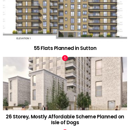
55 Flats Planned in Sutton
26 Storey, Mostly Affordable Scheme Planned on
Isle of Dogs