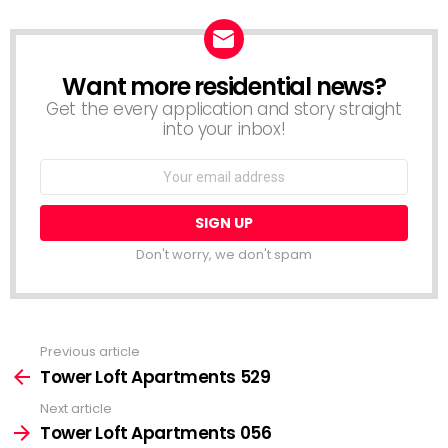
Want more residential news?
NEWSLETTER
Get the every application and story straight
into your inbox!
Email
address:
Don't worry, we don't spam
Previous article
See
more
Tower Loft Apartments 529
Next article
Tower Loft Apartments 056