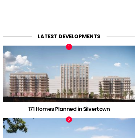
LATEST DEVELOPMENTS
171 Homes Planned in Silvertown