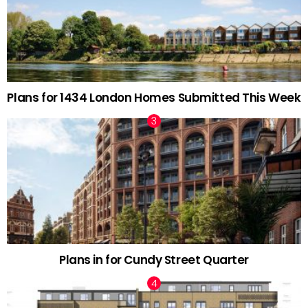
Plans for 1434 London Homes Submitted This Week
Plans in for Cundy Street Quarter