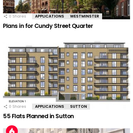
0
Shares
APPLICATIONS
WESTMINSTER
Plans in for Cundy Street Quarter
0
Shares
APPLICATIONS
SUTTON
55 Flats Planned in Sutton