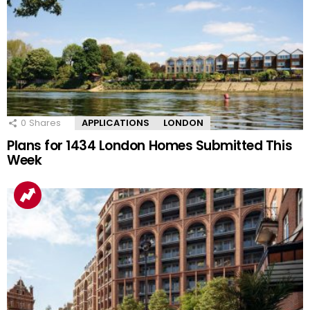
0
Shares
APPLICATIONS
LONDON
Plans for 1434 London Homes Submitted This
Week