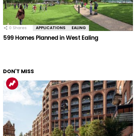
0
Shares
APPLICATIONS
EALING
599 Homes Planned in West Ealing
DON'T MISS