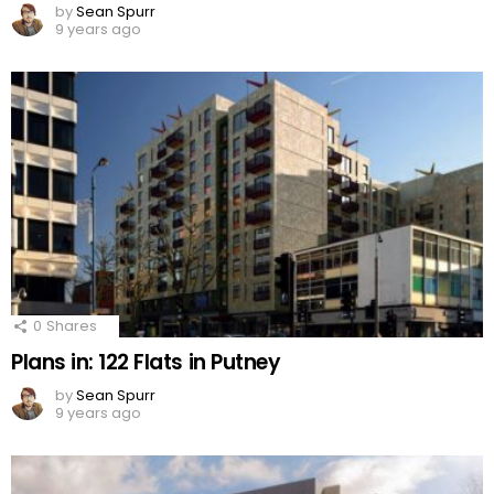
by
Sean Spurr
9 years ago
0
Shares
Plans in: 122 Flats in Putney
by
Sean Spurr
9 years ago