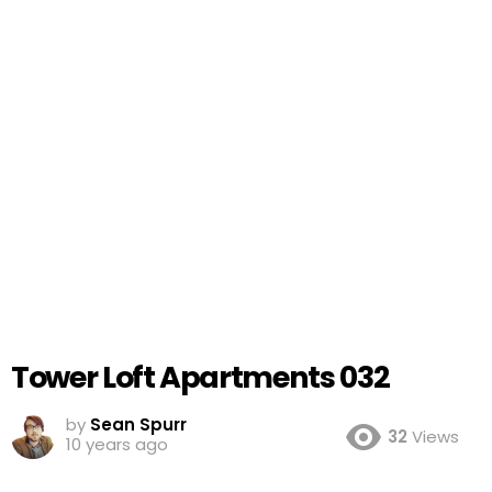
Tower Loft Apartments 032
by
Sean Spurr
32
Views
10 years ago