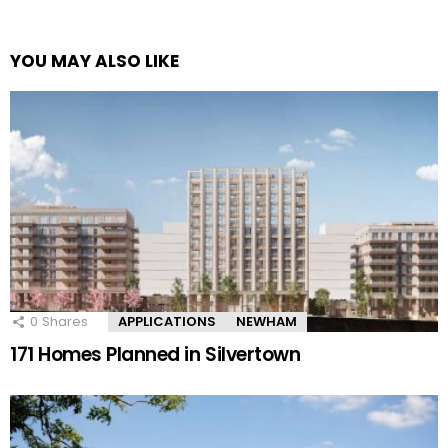
YOU MAY ALSO LIKE
0
Shares
APPLICATIONS
NEWHAM
171 Homes Planned in Silvertown