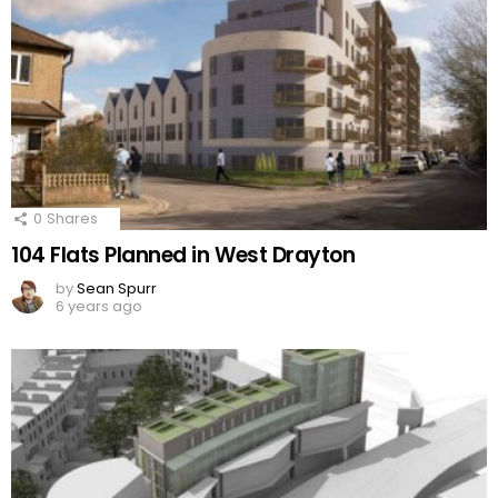
0
Shares
104 Flats Planned in West Drayton
by
Sean Spurr
6 years ago