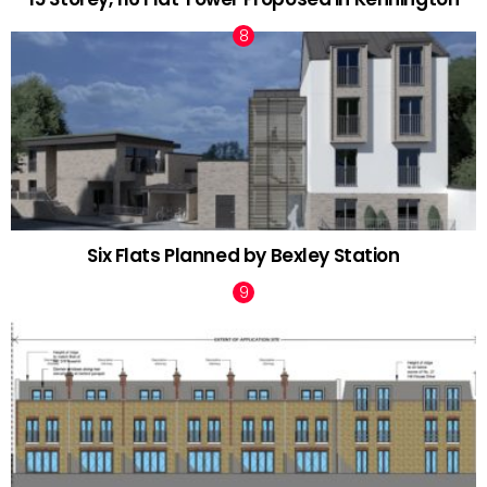
Six Flats Planned by Bexley Station