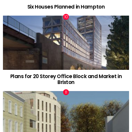
Six Houses Planned in Hampton
Plans for 20 Storey Office Block and Market in
Brixton