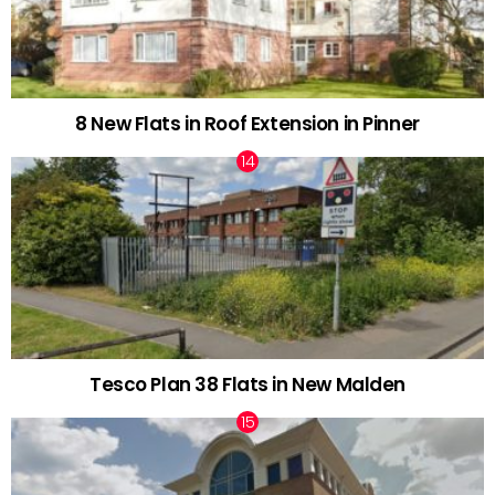
8 New Flats in Roof Extension in Pinner
Tesco Plan 38 Flats in New Malden