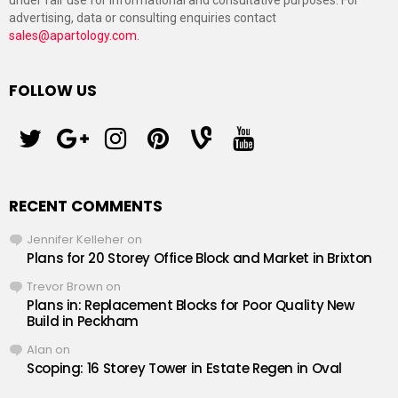
under fair use for informational and consultative purposes. For
advertising, data or consulting enquiries contact
sales@apartology.com
.
FOLLOW US
twitter
googleplus
instagram
pinterest
vine
youtube
RECENT COMMENTS
Jennifer Kelleher
on
Plans for 20 Storey Office Block and Market in Brixton
Trevor Brown
on
Plans in: Replacement Blocks for Poor Quality New
Build in Peckham
Alan
on
Scoping: 16 Storey Tower in Estate Regen in Oval