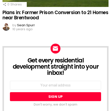
0
Shares
Plans in: Former Prison Conversion to 21 Homes
near Brentwood
by
Sean Spurr
10 years ago
Get every residential
NEWSLETTER
development straight into your
inbox!
Email
address:
Don't worry, we don't spam