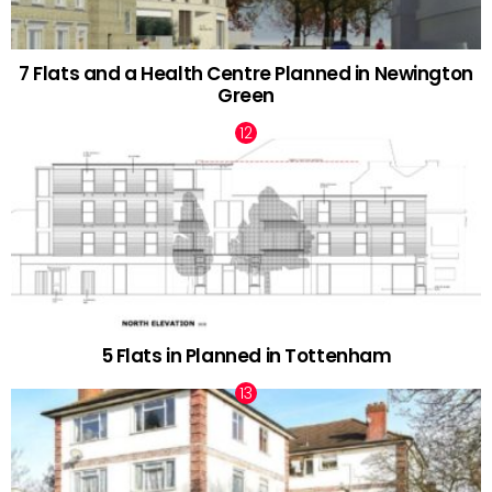
7 Flats and a Health Centre Planned in Newington
Green
5 Flats in Planned in Tottenham