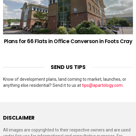
Plans for 66 Flats in Office Converson in Foots Cray
SEND US TIPS
Know of development plans, land coming to market, launches, or
anything else residential? Send it to us at
tips@apartology.com
.
DISCLAIMER
All images are copyrighted to their respective owners and are used