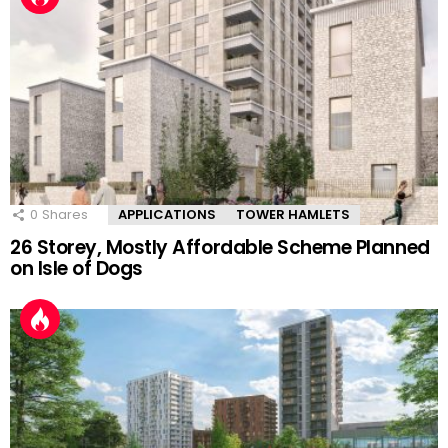
0
Shares
APPLICATIONS
TOWER HAMLETS
26 Storey, Mostly Affordable Scheme Planned
on Isle of Dogs