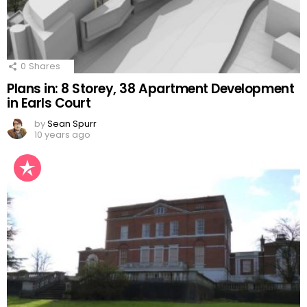
0
Shares
Plans in: 8 Storey, 38 Apartment Development
in Earls Court
by
Sean Spurr
10 years ago