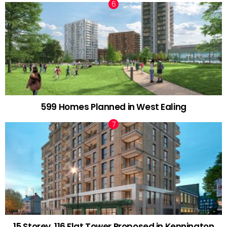
599 Homes Planned in West Ealing
15 Storey, 116 Flat Tower Proposed in Kennington