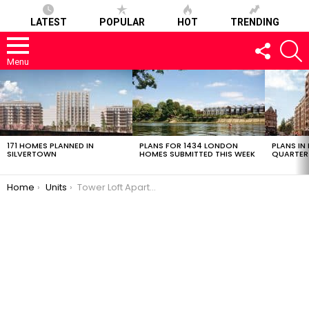
LATEST
POPULAR
HOT
TRENDING
FOLLOW
S
US
Menu
LATEST
STORIES
171 HOMES PLANNED IN
PLANS FOR 1434 LONDON
PLANS IN
SILVERTOWN
HOMES SUBMITTED THIS WEEK
QUARTER
You are here:
Home
Units
Tower Loft Apartments 032