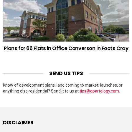
Plans for 66 Flats in Office Converson in Foots Cray
SEND US TIPS
Know of development plans, land coming to market, launches, or
anything else residential? Send it to us at
tips@apartology.com
.
DISCLAIMER