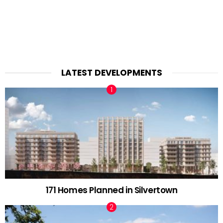
LATEST DEVELOPMENTS
171 Homes Planned in Silvertown