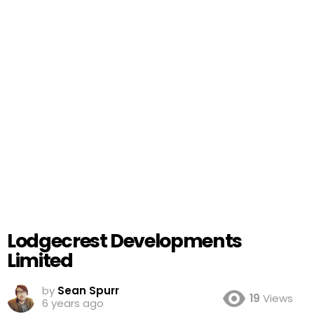
Lodgecrest Developments
Limited
by
Sean Spurr
19
Views
6 years ago