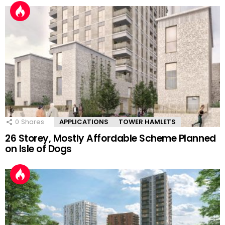
0
Shares
APPLICATIONS
TOWER HAMLETS
26 Storey, Mostly Affordable Scheme Planned
on Isle of Dogs