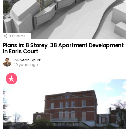
0
Shares
Plans in: 8 Storey, 38 Apartment Development
in Earls Court
by
Sean Spurr
10 years ago