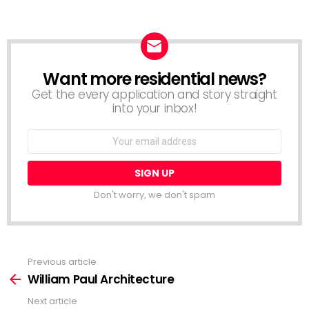
Want more residential news?
NEWSLETTER
Get the every application and story straight
into your inbox!
Email
address:
Don't worry, we don't spam
Previous article
See
more
William Paul Architecture
Next article