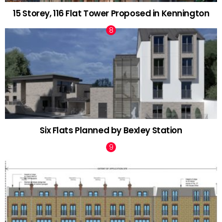
15 Storey, 116 Flat Tower Proposed in Kennington
Six Flats Planned by Bexley Station