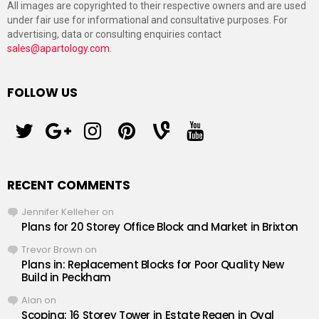
All images are copyrighted to their respective owners and are used
under fair use for informational and consultative purposes. For
advertising, data or consulting enquiries contact
sales@apartology.com
.
FOLLOW US
twitter
googleplus
instagram
pinterest
vine
youtube
RECENT COMMENTS
Jennifer Kelleher
on
Plans for 20 Storey Office Block and Market in Brixton
Trevor Brown
on
Plans in: Replacement Blocks for Poor Quality New
Build in Peckham
Alan
on
Scoping: 16 Storey Tower in Estate Regen in Oval