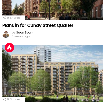
0
Shares
Plans in for Cundy Street Quarter
by
Sean Spurr
6 years ago
0
Shares