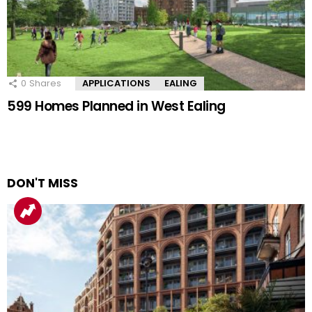
0
Shares
APPLICATIONS
EALING
599 Homes Planned in West Ealing
DON'T MISS