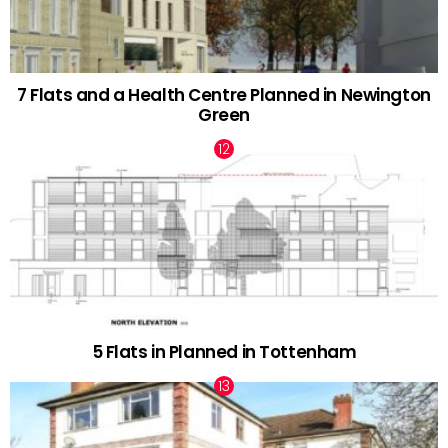
7 Flats and a Health Centre Planned in Newington
Green
5 Flats in Planned in Tottenham