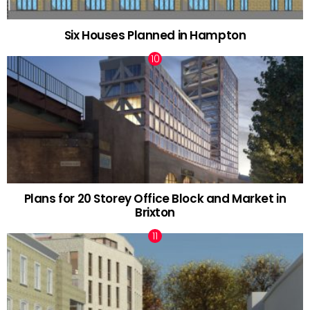
Six Houses Planned in Hampton
Plans for 20 Storey Office Block and Market in
Brixton