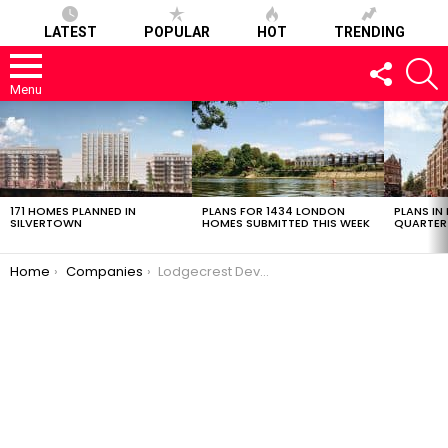
LATEST
POPULAR
HOT
TRENDING
FOLLOW
S
US
Menu
LATEST
STORIES
171 HOMES PLANNED IN
PLANS FOR 1434 LONDON
PLANS IN
SILVERTOWN
HOMES SUBMITTED THIS WEEK
QUARTER
You are here:
Home
Companies
Lodgecrest Developments Limited