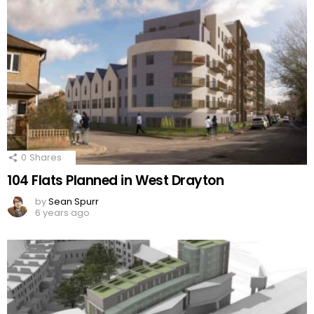
0
Shares
104 Flats Planned in West Drayton
by
Sean Spurr
6 years ago