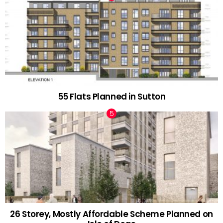
55 Flats Planned in Sutton
26 Storey, Mostly Affordable Scheme Planned on