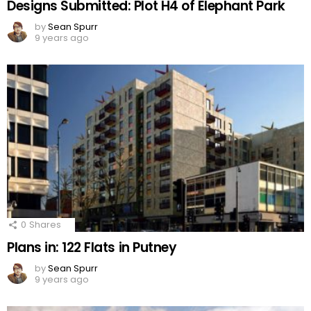
Designs Submitted: Plot H4 of Elephant Park
by
Sean Spurr
9 years ago
0
Shares
Plans in: 122 Flats in Putney
by
Sean Spurr
9 years ago