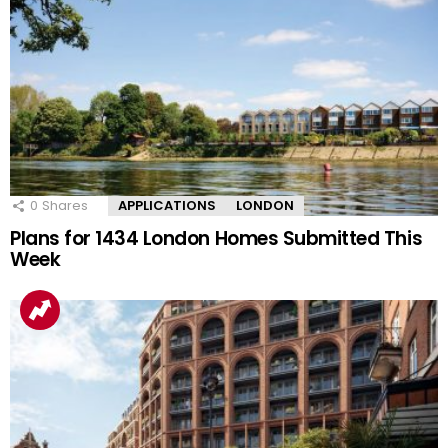
0
Shares
APPLICATIONS
LONDON
Plans for 1434 London Homes Submitted This
Week