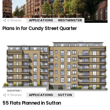
0
Shares
APPLICATIONS
WESTMINSTER
Plans in for Cundy Street Quarter
0
Shares
APPLICATIONS
SUTTON
55 Flats Planned in Sutton