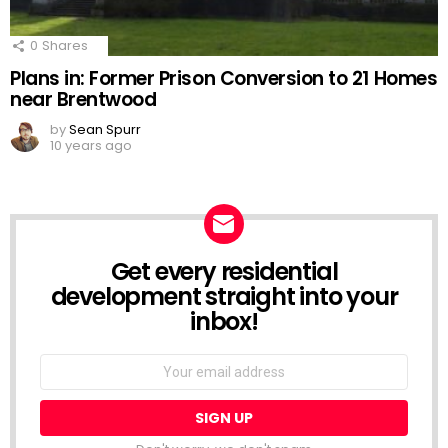
0
Shares
Plans in: Former Prison Conversion to 21 Homes
near Brentwood
by
Sean Spurr
10 years ago
Get every residential
NEWSLETTER
development straight into your
inbox!
Email
address: