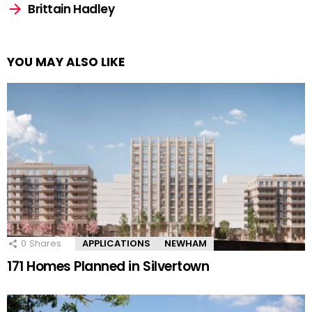
Brittain Hadley
YOU MAY ALSO LIKE
0
Shares
APPLICATIONS
NEWHAM
171 Homes Planned in Silvertown