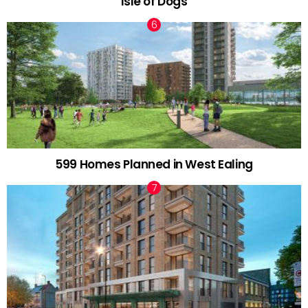
Isle of Dogs
599 Homes Planned in West Ealing