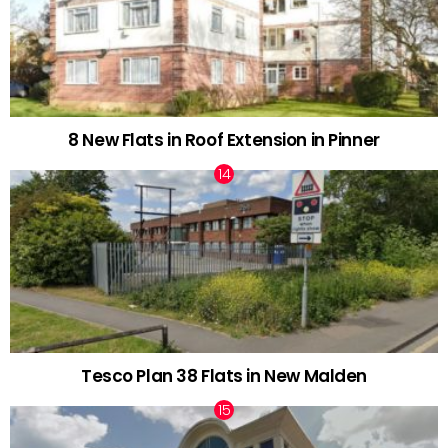
8 New Flats in Roof Extension in Pinner
Tesco Plan 38 Flats in New Malden