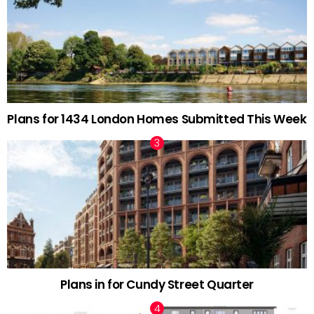
Plans for 1434 London Homes Submitted This Week
Plans in for Cundy Street Quarter